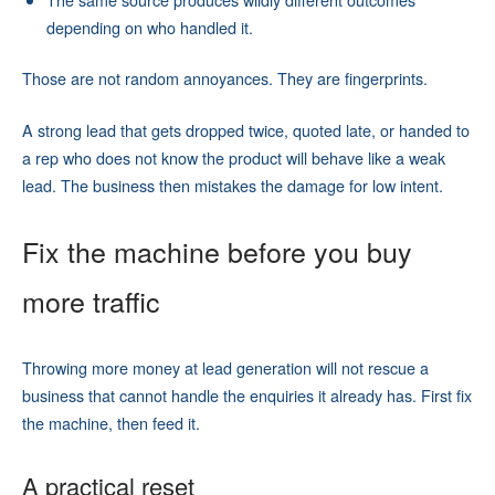
depending on who handled it.
Those are not random annoyances. They are fingerprints.
A strong lead that gets dropped twice, quoted late, or handed to
a rep who does not know the product will behave like a weak
lead. The business then mistakes the damage for low intent.
Fix the machine before you buy
more traffic
Throwing more money at lead generation will not rescue a
business that cannot handle the enquiries it already has. First fix
the machine, then feed it.
A practical reset