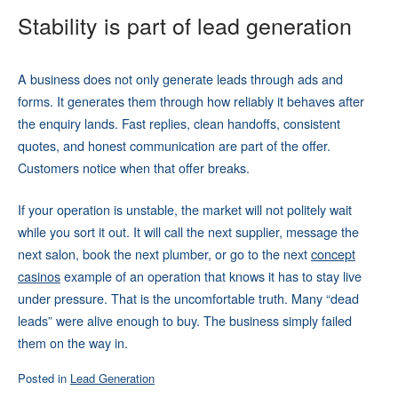
Stability is part of lead generation
A business does not only generate leads through ads and
forms. It generates them through how reliably it behaves after
the enquiry lands. Fast replies, clean handoffs, consistent
quotes, and honest communication are part of the offer.
Customers notice when that offer breaks.
If your operation is unstable, the market will not politely wait
while you sort it out. It will call the next supplier, message the
next salon, book the next plumber, or go to the next
concept
casinos
example of an operation that knows it has to stay live
under pressure. That is the uncomfortable truth. Many “dead
leads” were alive enough to buy. The business simply failed
them on the way in.
Posted in
Lead Generation