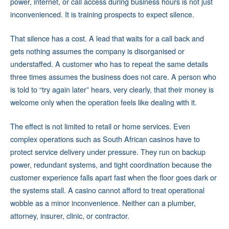
power, internet, or call access during business hours is not just
inconvenienced. It is training prospects to expect silence.
That silence has a cost. A lead that waits for a call back and
gets nothing assumes the company is disorganised or
understaffed. A customer who has to repeat the same details
three times assumes the business does not care. A person who
is told to “try again later” hears, very clearly, that their money is
welcome only when the operation feels like dealing with it.
The effect is not limited to retail or home services. Even
complex operations such as South African casinos have to
protect service delivery under pressure. They run on backup
power, redundant systems, and tight coordination because the
customer experience falls apart fast when the floor goes dark or
the systems stall. A casino cannot afford to treat operational
wobble as a minor inconvenience. Neither can a plumber,
attorney, insurer, clinic, or contractor.