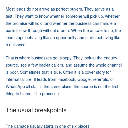
Most leads do not arrive as perfect buyers. They arrive as a
test. They want to know whether someone will pick up, whether
the promise will hold, and whether the business can handle a
basic follow-through without drama. When the answer is no, the
lead stops behaving like an opportunity and starts behaving like
a nuisance.
That is where businesses get sloppy. They look at the enquiry
source, see a few bad-fit callers, and assume the whole channel
is poor. Sometimes that is true. Often it is a cover story for
internal failure. If leads from Facebook, Google, referrals, or
WhatsApp all stall in the same place, the source is not the first
thing to blame. The process is.
The usual breakpoints
The damage usually starts in one of six places.