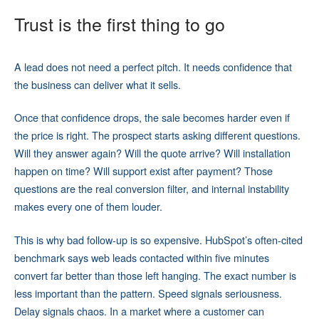
Trust is the first thing to go
A lead does not need a perfect pitch. It needs confidence that
the business can deliver what it sells.
Once that confidence drops, the sale becomes harder even if
the price is right. The prospect starts asking different questions.
Will they answer again? Will the quote arrive? Will installation
happen on time? Will support exist after payment? Those
questions are the real conversion filter, and internal instability
makes every one of them louder.
This is why bad follow-up is so expensive. HubSpot’s often-cited
benchmark says web leads contacted within five minutes
convert far better than those left hanging. The exact number is
less important than the pattern. Speed signals seriousness.
Delay signals chaos. In a market where a customer can