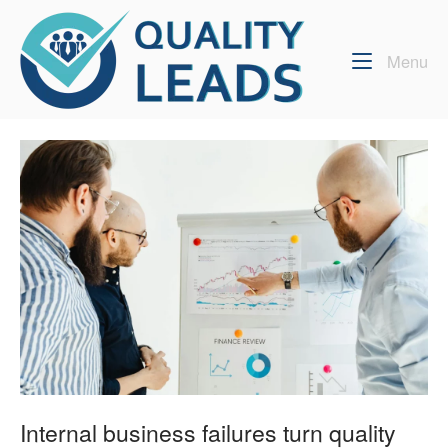
Skip
Home
to
content
Me
Menu
Internal business failures turn quality