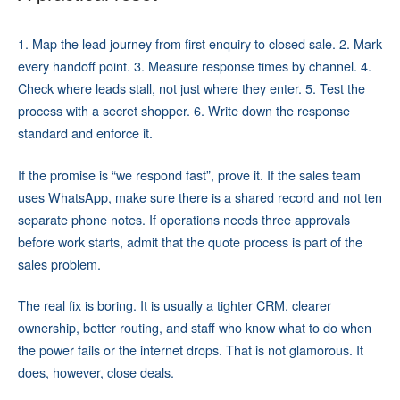
1. Map the lead journey from first enquiry to closed sale. 2. Mark
every handoff point. 3. Measure response times by channel. 4.
Check where leads stall, not just where they enter. 5. Test the
process with a secret shopper. 6. Write down the response
standard and enforce it.
If the promise is “we respond fast”, prove it. If the sales team
uses WhatsApp, make sure there is a shared record and not ten
separate phone notes. If operations needs three approvals
before work starts, admit that the quote process is part of the
sales problem.
The real fix is boring. It is usually a tighter CRM, clearer
ownership, better routing, and staff who know what to do when
the power fails or the internet drops. That is not glamorous. It
does, however, close deals.