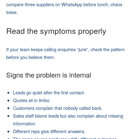
compare three suppliers on WhatsApp before lunch, chaos
loses.
Read the symptoms properly
If your team keeps calling enquiries “junk”, check the pattern
before you believe them.
Signs the problem is internal
Leads go quiet after the first contact.
Quotes sit in limbo.
Customers complain that nobody called back.
Sales staff blame leads but also complain about missing
information.
Different reps give different answers.
The same source produces wildly different outcomes