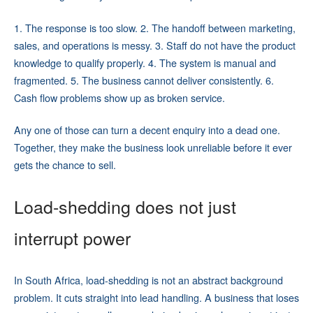
1. The response is too slow. 2. The handoff between marketing,
sales, and operations is messy. 3. Staff do not have the product
knowledge to qualify properly. 4. The system is manual and
fragmented. 5. The business cannot deliver consistently. 6.
Cash flow problems show up as broken service.
Any one of those can turn a decent enquiry into a dead one.
Together, they make the business look unreliable before it ever
gets the chance to sell.
Load-shedding does not just
interrupt power
In South Africa, load-shedding is not an abstract background
problem. It cuts straight into lead handling. A business that loses