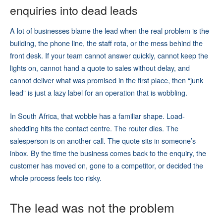
enquiries into dead leads
A lot of businesses blame the lead when the real problem is the
building, the phone line, the staff rota, or the mess behind the
front desk. If your team cannot answer quickly, cannot keep the
lights on, cannot hand a quote to sales without delay, and
cannot deliver what was promised in the first place, then “junk
lead” is just a lazy label for an operation that is wobbling.
In South Africa, that wobble has a familiar shape. Load-
shedding hits the contact centre. The router dies. The
salesperson is on another call. The quote sits in someone’s
inbox. By the time the business comes back to the enquiry, the
customer has moved on, gone to a competitor, or decided the
whole process feels too risky.
The lead was not the problem