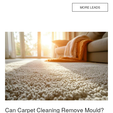
MORE LEADS
Can Carpet Cleaning Remove Mould?