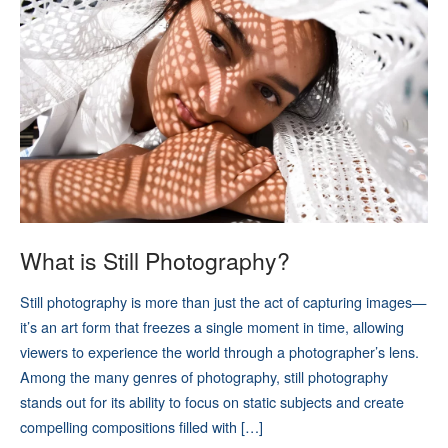
What is Still Photography?
Still photography is more than just the act of capturing images—
it’s an art form that freezes a single moment in time, allowing
viewers to experience the world through a photographer’s lens.
Among the many genres of photography, still photography
stands out for its ability to focus on static subjects and create
compelling compositions filled with […]