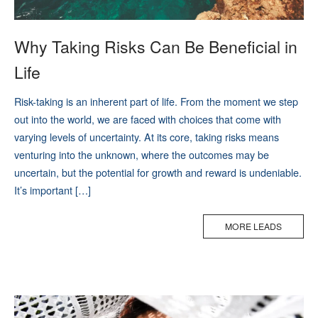
Why Taking Risks Can Be Beneficial in
Life
Risk-taking is an inherent part of life. From the moment we step
out into the world, we are faced with choices that come with
varying levels of uncertainty. At its core, taking risks means
venturing into the unknown, where the outcomes may be
uncertain, but the potential for growth and reward is undeniable.
It’s important […]
MORE LEADS