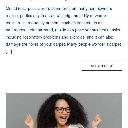
Mould in carpets is more common than many homeowners
realise, particularly in areas with high humidity or where
moisture is frequently present, such as basements or
bathrooms. Left untreated, mould can pose serious health risks,
including respiratory problems and allergies, and it can also
damage the fibres of your carpet. Many people wonder if carpet
[…]
MORE LEADS